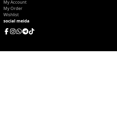
My Account
My Order
Wishlist
social meida