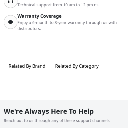
Technical support from 10 am to 12 pm.ns.
Warranty Coverage
Enjoy a 6-month to 3-year warranty through us with
distributors.
Related By Brand
Related By Category
We're Always Here To Help
Reach out to us through any of these support channels