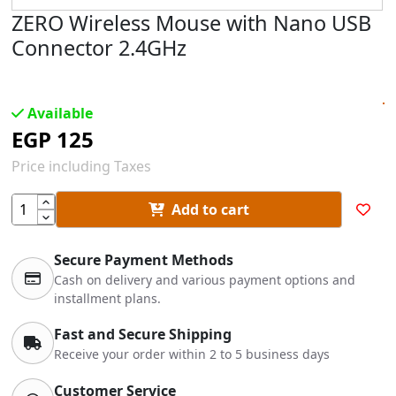
ZERO Wireless Mouse with Nano USB
Connector 2.4GHz
Available
EGP
125
Price including Taxes
Add to cart
Secure Payment Methods
Cash on delivery and various payment options and
installment plans.
Fast and Secure Shipping
Receive your order within 2 to 5 business days
Customer Service