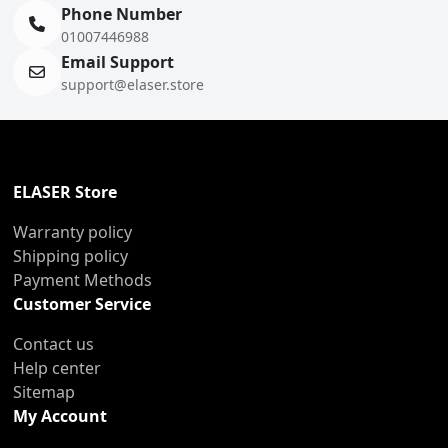
Phone Number
01007446988
Email Support
support@elaser.store
ELASER Store
Warranty policy
Shipping policy
Payment Methods
Customer Service
Contact us
Help center
Sitemap
My Account