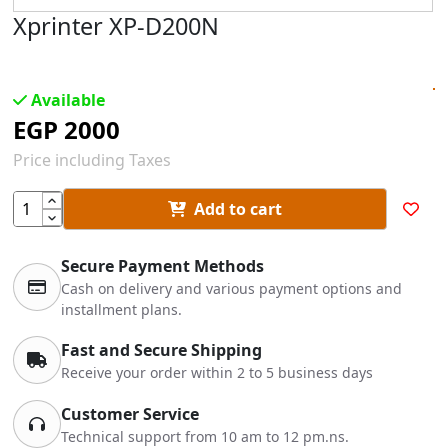
Xprinter XP-D200N
Available
EGP
2000
Price including Taxes
Add to cart
Secure Payment Methods
Cash on delivery and various payment options and
installment plans.
Fast and Secure Shipping
Receive your order within 2 to 5 business days
Customer Service
Technical support from 10 am to 12 pm.ns.