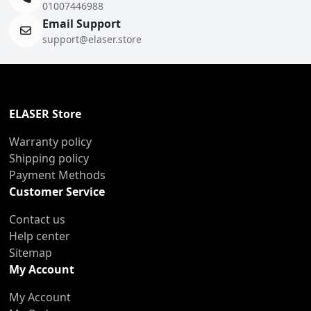
01007446988
Email Support
support@elaser.store
ELASER Store
Warranty policy
Shipping policy
Payment Methods
Customer Service
Contact us
Help center
Sitemap
My Account
My Account