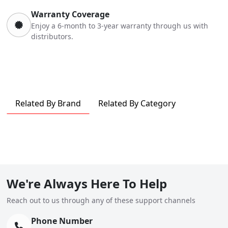
Warranty Coverage
Enjoy a 6-month to 3-year warranty through us with
distributors.
Related By Brand
Related By Category
We're Always Here To Help
Reach out to us through any of these support channels
Phone Number