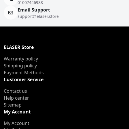
01007446988
Email Support
support@elaser.store
ELASER Store
Warranty policy
Shipping policy
Payment Methods
Customer Service
Contact us
Help center
Sitemap
My Account
My Account