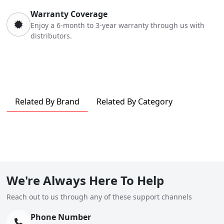
Warranty Coverage
Enjoy a 6-month to 3-year warranty through us with
distributors.
Related By Brand
Related By Category
We're Always Here To Help
Reach out to us through any of these support channels
Phone Number