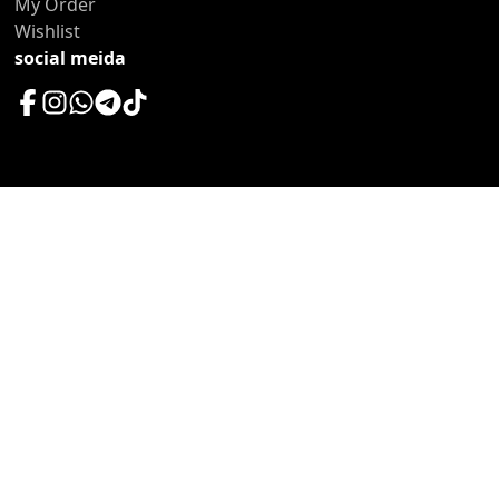
My Order
Wishlist
social meida