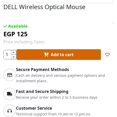
DELL Wireless Optical Mouse
Available
EGP
125
Price including Taxes
Add to cart
Secure Payment Methods
Cash on delivery and various payment options and
installment plans.
Fast and Secure Shipping
Receive your order within 2 to 5 business days
Customer Service
Technical support from 10 am to 12 pm.ns.